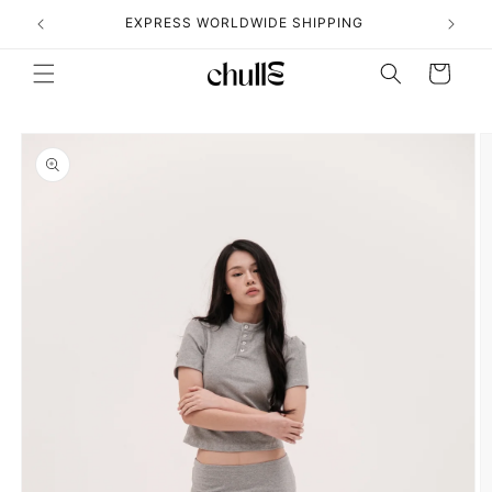
Skip to
˖°
EXPRESS WORLDWIDE SHIPPING
content
Cart
Skip to
product
information