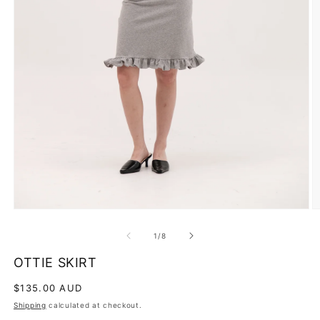
O
m
2
Open
in
media
m
1
of
1
/
8
in
modal
OTTIE SKIRT
Regular
$135.00 AUD
price
Shipping
calculated at checkout.