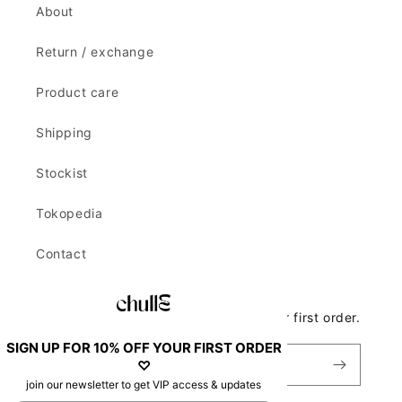
About
Return / exchange
Product care
Shipping
Stockist
Tokopedia
Contact
Join our newsletter to get 10% off your first order.
SIGN UP FOR 10% OFF YOUR FIRST ORDER
Email
♡
join our newsletter to get VIP access & updates