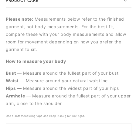
PRODUCT CARE
Please note:
Measurements below refer to the finished
garment, not body measurements. For the best fit,
compare these with your body measurements and allow
room for movement depending on how you prefer the
garment to sit.
How to measure your body
Bust
— Measure around the fullest part of your bust
Waist
— Measure around your natural waistline
Hips
— Measure around the widest part of your hips
Armhole
— Measure around the fullest part of your upper
arm, close to the shoulder
Use a soft measuring tape and keep it snug but not tight.