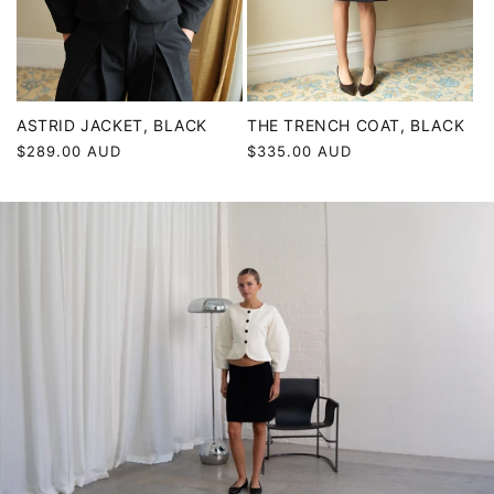
ASTRID JACKET, BLACK
THE TRENCH COAT, BLACK
Regular
$289.00 AUD
Regular
$335.00 AUD
price
price