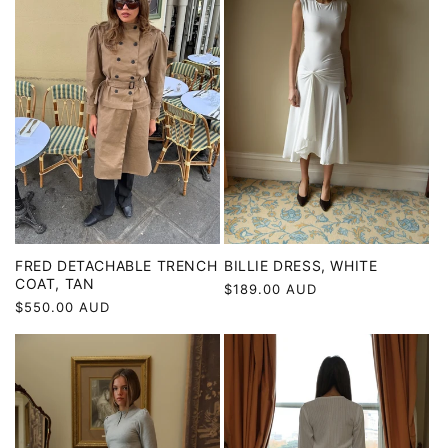
FRED DETACHABLE TRENCH
BILLIE DRESS, WHITE
COAT, TAN
Regular
$189.00 AUD
Regular
$550.00 AUD
price
price