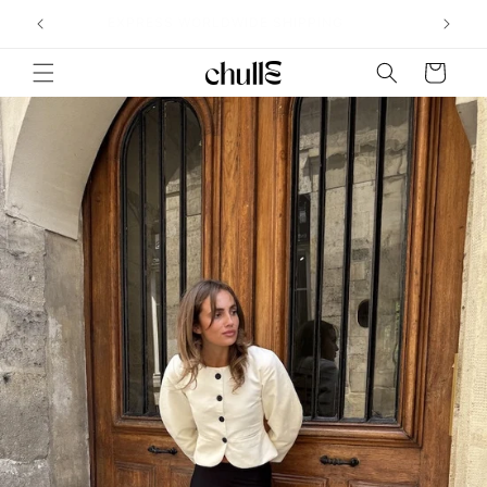
Skip to
˖°
EXPRESS WORLDWIDE SHIPPING
content
Cart