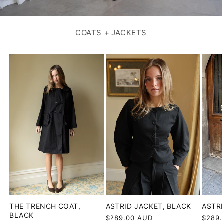
COATS + JACKETS
ASTR
THE TRENCH COAT,
ASTRID JACKET, BLACK
BLACK
Regul
$289
Regular
$289.00 AUD