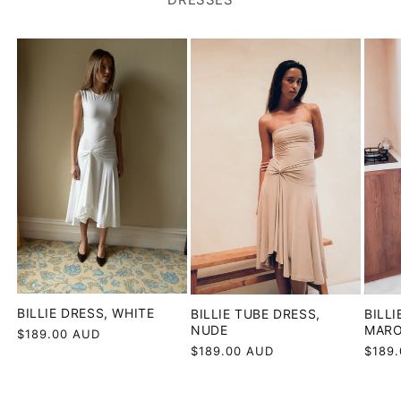
BILLIE DRESS, WHITE
BILLIE TUBE DRESS,
BILLI
NUDE
MAR
Regular
$189.00 AUD
price
Regular
$189.00 AUD
Regul
$189
price
price