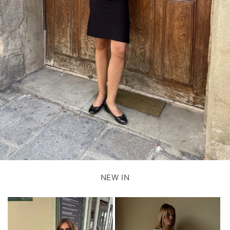
NEW IN