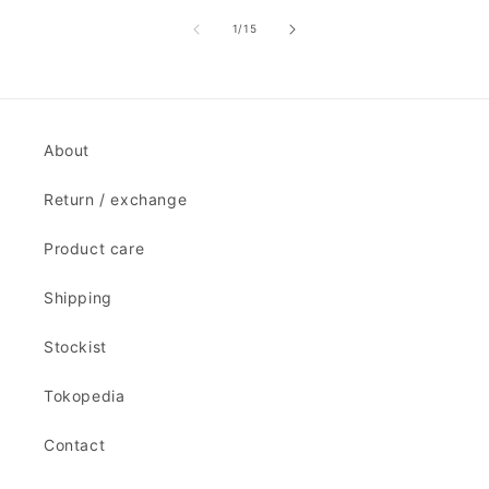
of
1
/
15
About
Return / exchange
Product care
Shipping
Stockist
Tokopedia
Contact