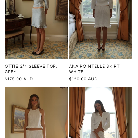
ANA POINTELLE SKIRT,
OTTIE 3/4 SLEEVE TOP,
WHITE
GREY
Regular
$120.00 AUD
Regular
$175.00 AUD
price
price