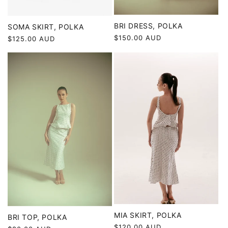
BRI DRESS, POLKA
SOMA SKIRT, POLKA
Regular
$150.00 AUD
Regular
$125.00 AUD
price
price
MIA SKIRT, POLKA
BRI TOP, POLKA
Regular
$120.00 AUD