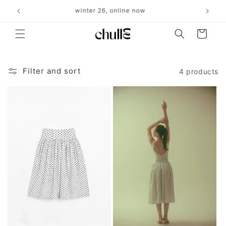
Skip to
r $500
winter 26, online now
⋆˚
content
Cart
Filter and sort
4 products