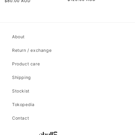
Regular
$80.00 AUD
price
price
About
Return / exchange
Product care
Shipping
Stockist
Tokopedia
Contact