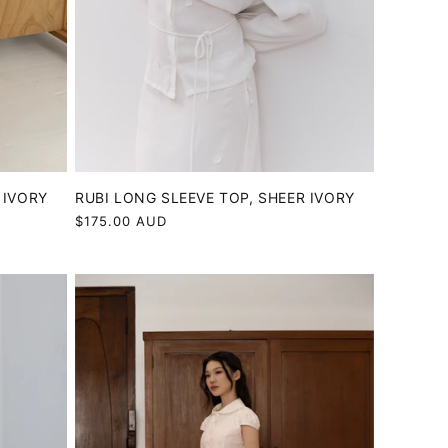
 IVORY
RUBI LONG SLEEVE TOP, SHEER IVORY
Regular
$175.00 AUD
price