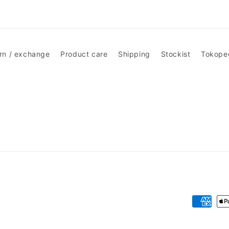
rn / exchange
Product care
Shipping
Stockist
Tokope
Payment
methods