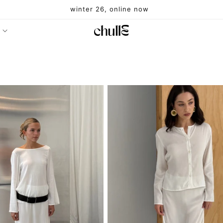
winter 26, online now