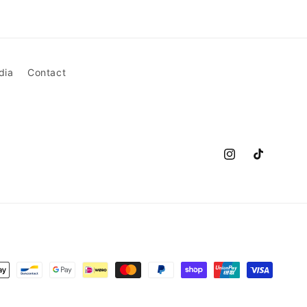
dia
Contact
Instagram
TikTok