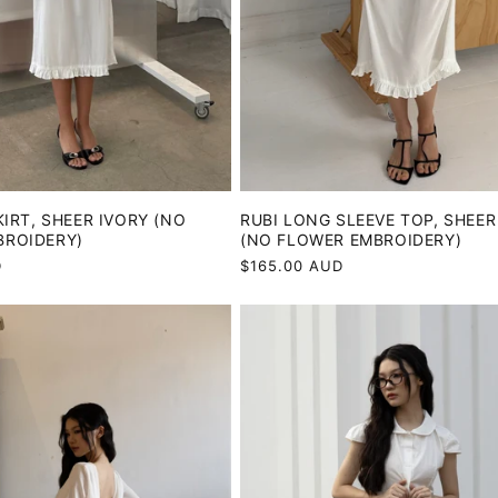
KIRT, SHEER IVORY (NO
RUBI LONG SLEEVE TOP, SHEER
BROIDERY)
(NO FLOWER EMBROIDERY)
D
Regular
$165.00 AUD
price