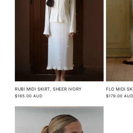
RUBI MIDI SKIRT, SHEER IVORY
FLO MIDI SK
Regular
$165.00 AUD
Regular
$179.00 AU
price
price