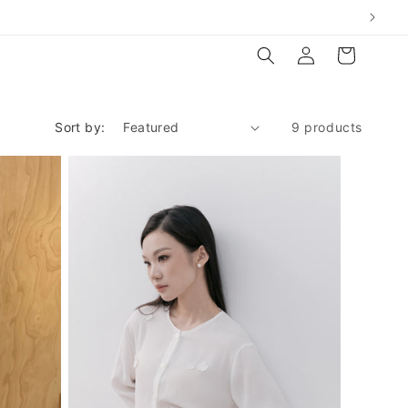
Log
Cart
in
Sort by:
9 products