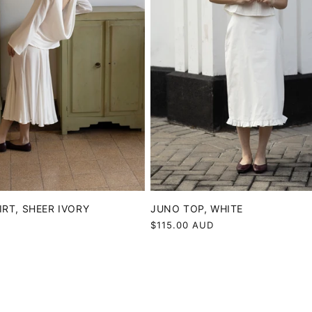
IRT, SHEER IVORY
JUNO TOP, WHITE
D
Regular
$115.00 AUD
price