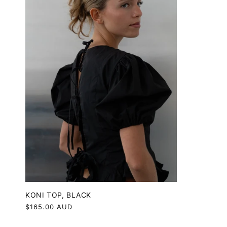
KONI TOP, BLACK
Regular
$165.00 AUD
price