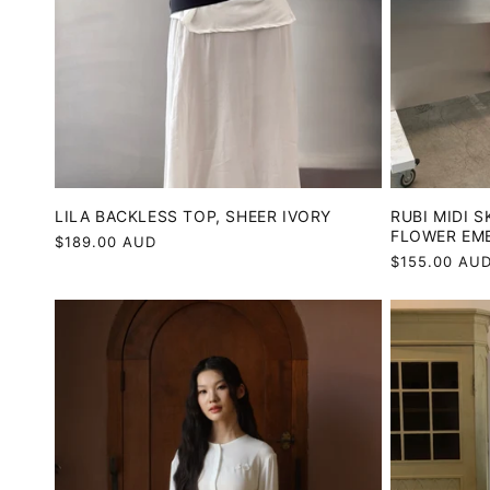
LILA BACKLESS TOP, SHEER IVORY
RUBI MIDI S
FLOWER EM
Regular
$189.00 AUD
Regular
$155.00 AU
price
price