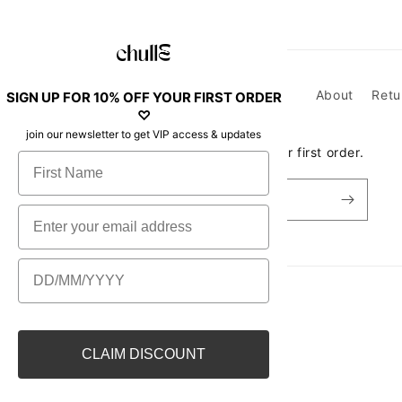
About
Retu
SIGN UP FOR 10% OFF YOUR FIRST ORDER
♡
join our newsletter to get VIP access & updates
Join our newsletter to get 10% off your first order.
First Name
Email
Email
Birthday
Country/region
CLAIM DISCOUNT
New Zealand | AUD $