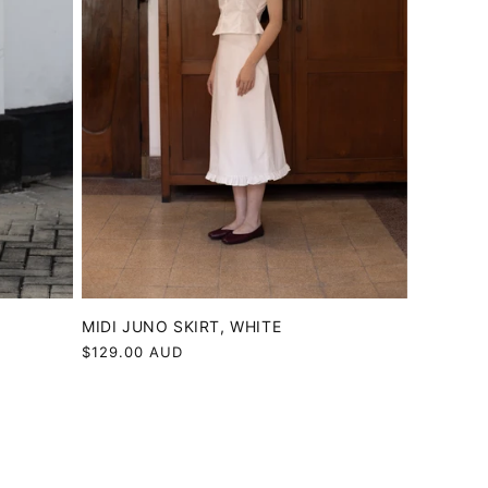
MIDI JUNO SKIRT, WHITE
Regular
$129.00 AUD
price