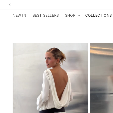
Skip to
content
NEW IN
BEST SELLERS
SHOP
COLLECTIONS